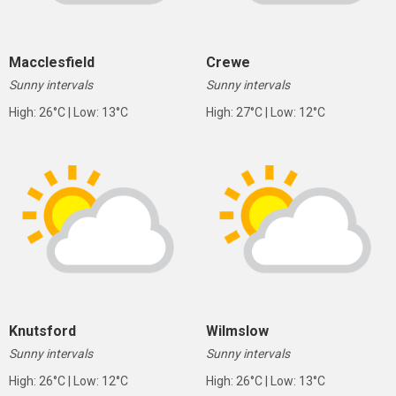
Macclesfield
Crewe
Sunny intervals
Sunny intervals
High: 26°C | Low: 13°C
High: 27°C | Low: 12°C
Knutsford
Wilmslow
Sunny intervals
Sunny intervals
High: 26°C | Low: 12°C
High: 26°C | Low: 13°C