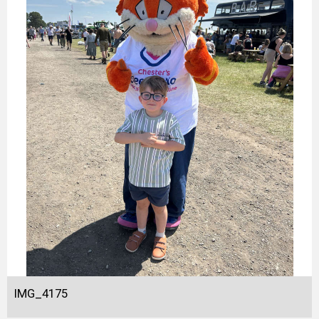
IMG_4175