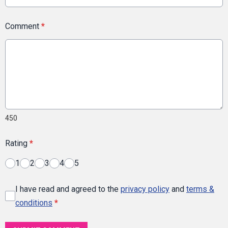
Comment
*
450
Rating
*
1
2
3
4
5
I have read and agreed to the
privacy policy
and
terms &
conditions
*