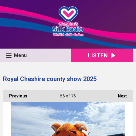
LISTEN
Menu
Royal Cheshire county show 2025
Previous
56
of 76
Next