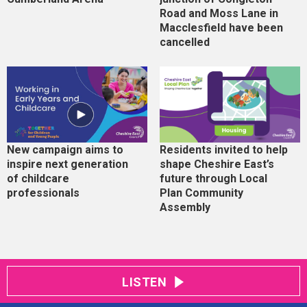
Road and Moss Lane in
Macclesfield have been
cancelled
New campaign aims to
Residents invited to help
inspire next generation
shape Cheshire East’s
of childcare
future through Local
professionals
Plan Community
Assembly
LISTEN