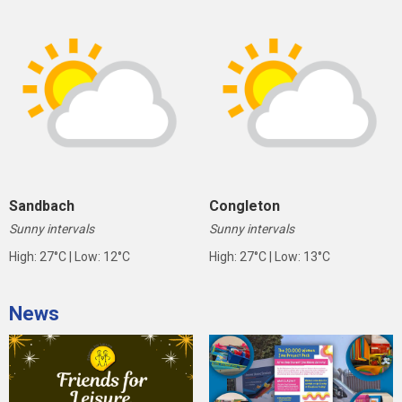
Sandbach
Congleton
Sunny intervals
Sunny intervals
High: 27°C | Low: 12°C
High: 27°C | Low: 13°C
News