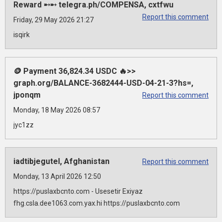
Reward ➸➸ telegra.ph/COMPENSA, cxtfwu
Report this comment
Friday, 29 May 2026 21:27
isqirk
🪙 Payment 36,824.34 USDC 🔥>>
graph.org/BALANCE-3682444-USD-04-21-3?hs=,
jponqm
Report this comment
Monday, 18 May 2026 08:57
jyc1zz
iadtibjegutel, Afghanistan
Report this comment
Monday, 13 April 2026 12:50
https://puslaxbcnto.com - Usesetir Exiyaz
fhg.csla.dee1063.com.yax.hi https://puslaxbcnto.com