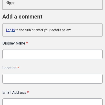
9lgipr
Add a comment
Log in
to the club or enter your details below.
Display Name
*
Location
*
Email Address
*