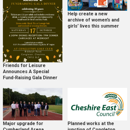
Help create a new
archive of women’s and
girls’ lives this summer
Friends for Leisure
Announces A Special
Fund-Raising Gala Dinner
Major upgrade for
Planned works at the
Cumberland Arena
junction of Congleton