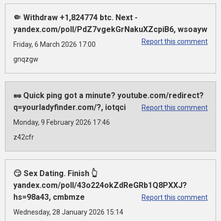
🤏 Withdraw +1,824774 btc. Next -
yandex.com/poll/PdZ7vgekGrNakuXZcpiB6, wsoayw
Report this comment
Friday, 6 March 2026 17:00
gnqzgw
🥜 Quick ping got a minute? youtube.com/redirect?
q=yourladyfinder.com/?, iotqci
Report this comment
Monday, 9 February 2026 17:46
z42cfr
😏 Sex Dating. Finish 👆
yandex.com/poll/43o224okZdReGRb1Q8PXXJ?
hs=98a43, cmbmze
Report this comment
Wednesday, 28 January 2026 15:14