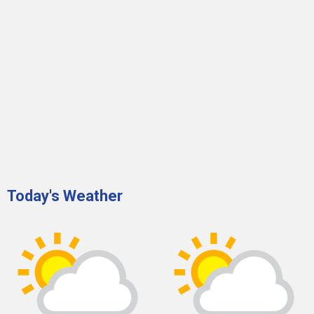
Today's Weather