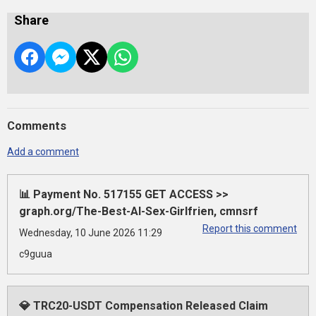
Share
Comments
Add a comment
📊 Payment No. 517155 GET ACCESS >>
graph.org/The-Best-AI-Sex-Girlfrien, cmnsrf
Report this comment
Wednesday, 10 June 2026 11:29
c9guua
💎 TRC20-USDT Compensation Released Claim