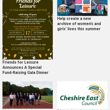
Help create a new
archive of women’s and
girls’ lives this summer
Friends for Leisure
Announces A Special
Fund-Raising Gala Dinner