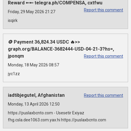
Reward ➸➸ telegra.ph/COMPENSA, cxtfwu
Report this comment
Friday, 29 May 2026 21:27
isqirk
🪙 Payment 36,824.34 USDC 🔥>>
graph.org/BALANCE-3682444-USD-04-21-3?hs=,
jponqm
Report this comment
Monday, 18 May 2026 08:57
jyc1zz
iadtibjegutel, Afghanistan
Report this comment
Monday, 13 April 2026 12:50
https://puslaxbcnto.com - Usesetir Exiyaz
fhg.csla.dee1063.com.yax.hi https://puslaxbcnto.com