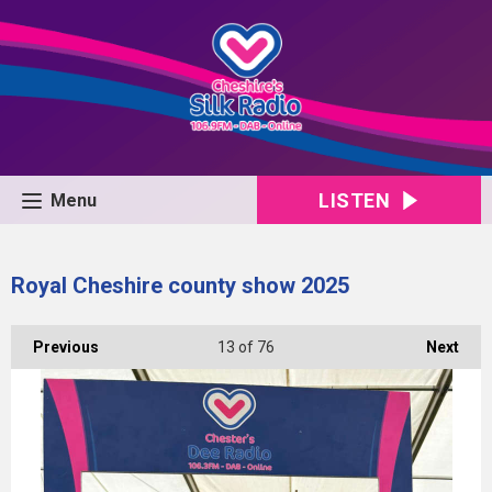
LISTEN
Menu
Royal Cheshire county show 2025
Previous
13
of 76
Next