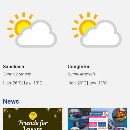
Sandbach
Congleton
Sunny intervals
Sunny intervals
High: 26°C | Low: 13°C
High: 26°C | Low: 13°C
News