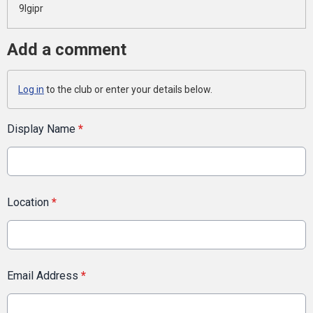
9lgipr
Add a comment
Log in
to the club or enter your details below.
Display Name
*
Location
*
Email Address
*