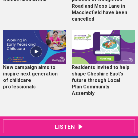
Road and Moss Lane in
Macclesfield have been
cancelled
New campaign aims to
Residents invited to help
inspire next generation
shape Cheshire East’s
of childcare
future through Local
professionals
Plan Community
Assembly
LISTEN