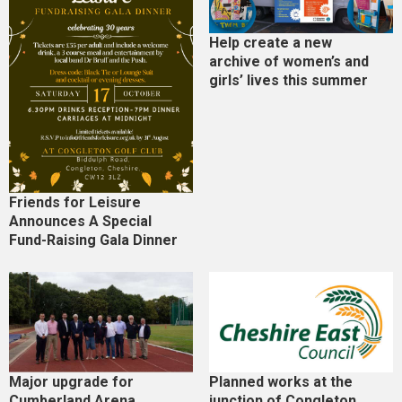
Help create a new
archive of women’s and
girls’ lives this summer
Friends for Leisure
Announces A Special
Fund-Raising Gala Dinner
Major upgrade for
Planned works at the
Cumberland Arena
junction of Congleton