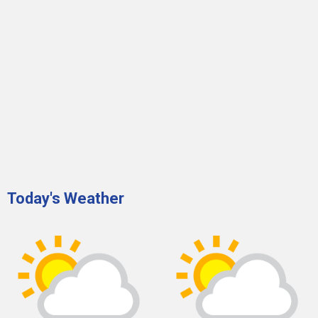
Today's Weather