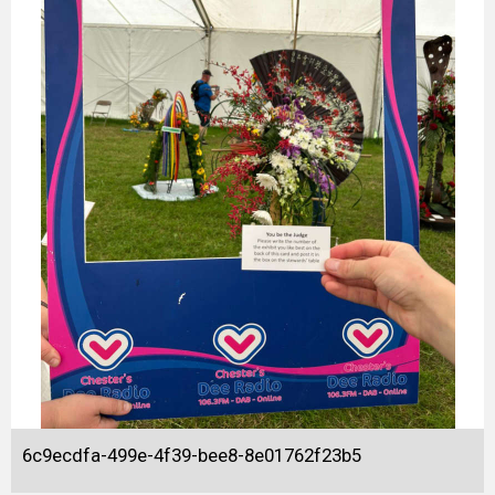
6c9ecdfa-499e-4f39-bee8-8e01762f23b5