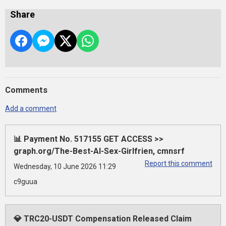
Share
Comments
Add a comment
📊 Payment No. 517155 GET ACCESS >>
graph.org/The-Best-AI-Sex-Girlfrien, cmnsrf
Report this comment
Wednesday, 10 June 2026 11:29
c9guua
💎 TRC20-USDT Compensation Released Claim