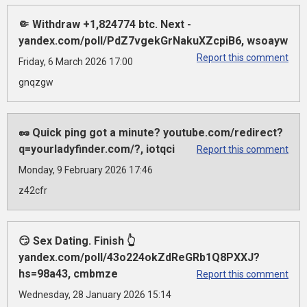
🤏 Withdraw +1,824774 btc. Next -
yandex.com/poll/PdZ7vgekGrNakuXZcpiB6, wsoayw
Report this comment
Friday, 6 March 2026 17:00
gnqzgw
🥜 Quick ping got a minute? youtube.com/redirect?
q=yourladyfinder.com/?, iotqci
Report this comment
Monday, 9 February 2026 17:46
z42cfr
😏 Sex Dating. Finish 👆
yandex.com/poll/43o224okZdReGRb1Q8PXXJ?
hs=98a43, cmbmze
Report this comment
Wednesday, 28 January 2026 15:14