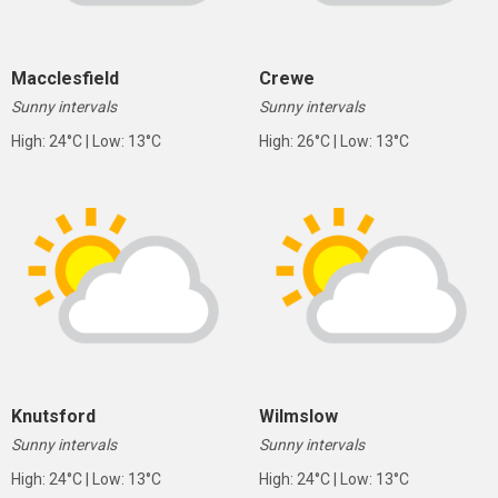
Macclesfield
Crewe
Sunny intervals
Sunny intervals
High: 24°C | Low: 13°C
High: 26°C | Low: 13°C
Knutsford
Wilmslow
Sunny intervals
Sunny intervals
High: 24°C | Low: 13°C
High: 24°C | Low: 13°C