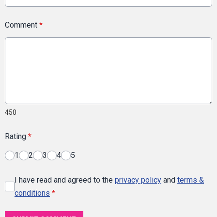
Comment
*
450
Rating
*
1
2
3
4
5
I have read and agreed to the
privacy policy
and
terms &
conditions
*