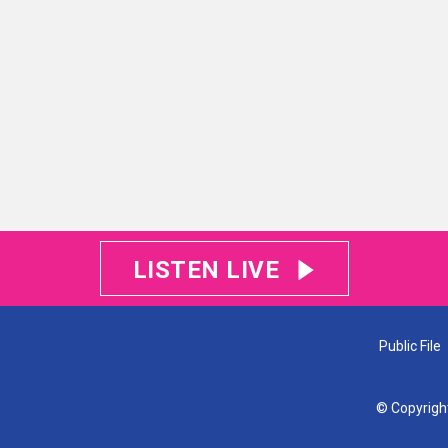
LISTEN LIVE
Public File
© Copyrigh