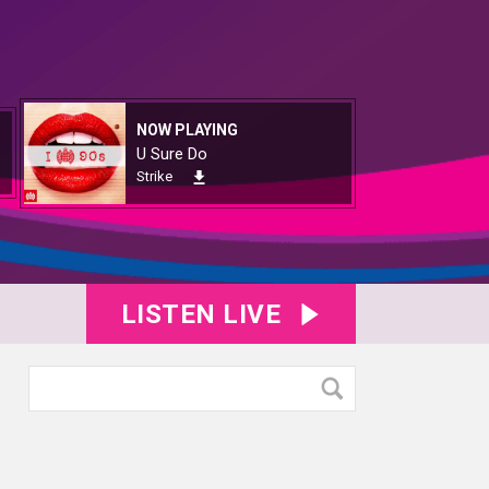
NOW PLAYING
U Sure Do
Strike
LISTEN LIVE
1051
KY8B1052
KY8B1053
KY8B1054
KY8B1055
KY8B1056