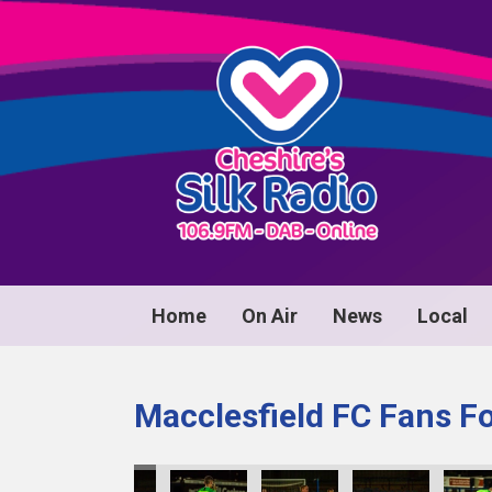
Home
On Air
News
Local
Macclesfield FC Fans F
40
KY8B1041
KY8B1042
KY8B1043
KY8B1044
KY8B1045