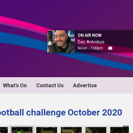
ON AIR NOW
Daz Antrobus
Noon - 7:00pm
What's On
Contact Us
Advertise
ootball challenge October 2020
KY8B1046
KY8B1047
KY8B1048
KY8B1049
KY8B1050
KY8B