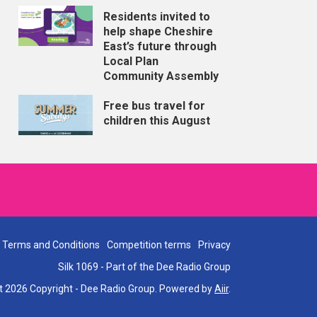
Residents invited to
help shape Cheshire
East’s future through
Local Plan
Community Assembly
Free bus travel for
children this August
Terms and Conditions
Competition terms
Privacy
Silk 1069 - Part of the Dee Radio Group
t 2026 Copyright - Dee Radio Group. Powered by
Aiir
.