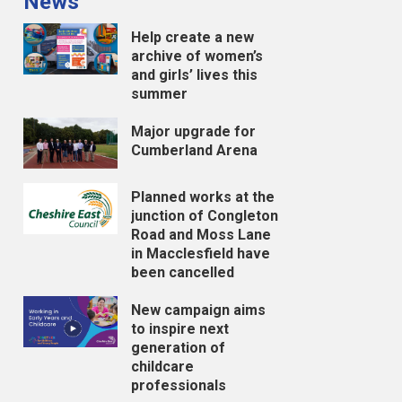
News
Help create a new
archive of women’s
and girls’ lives this
summer
Major upgrade for
Cumberland Arena
Planned works at the
junction of Congleton
Road and Moss Lane
in Macclesfield have
been cancelled
New campaign aims
to inspire next
generation of
childcare
professionals