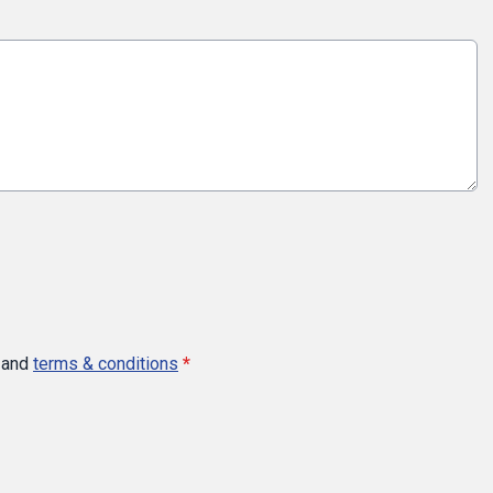
and
terms & conditions
*