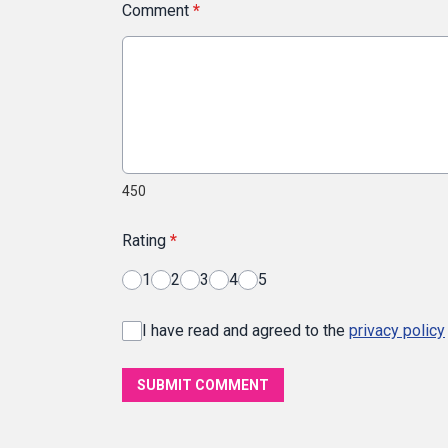
Comment
*
450
Rating
*
1
2
3
4
5
I have read and agreed to the
privacy policy
SUBMIT COMMENT