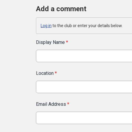
Add a comment
Log in
to the club or enter your details below.
Display Name
*
Location
*
Email Address
*