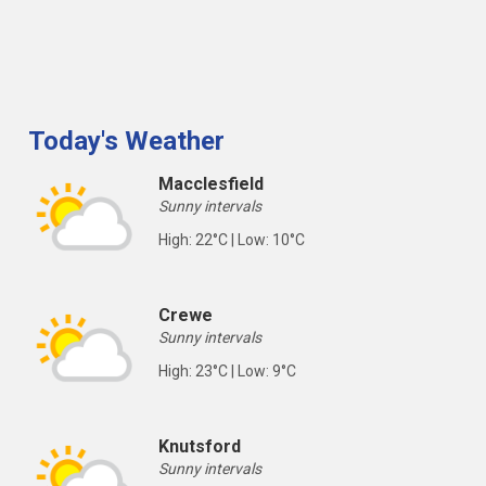
Today's Weather
Macclesfield
Sunny intervals
High: 22°C | Low: 10°C
Crewe
Sunny intervals
High: 23°C | Low: 9°C
Knutsford
Sunny intervals