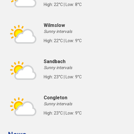
High: 22°C | Low: 8°C
Wilmslow
Sunny intervals
High: 22°C | Low: 9°C
Sandbach
Sunny intervals
High: 23°C | Low: 9°C
Congleton
Sunny intervals
High: 23°C | Low: 9°C