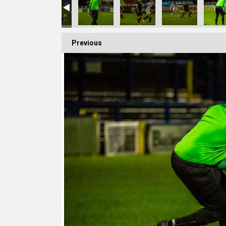
Previous