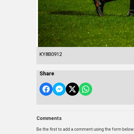
KY8B0912
Share
Comments
Be the first to add a comment using the form below