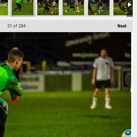
31
of 284
Next