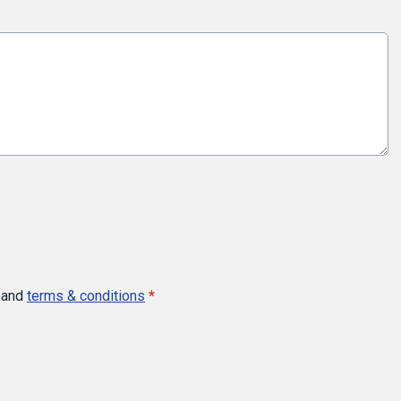
and
terms & conditions
*