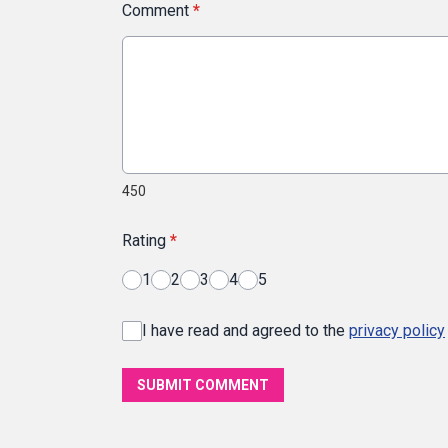
Comment
*
450
Rating
*
1
2
3
4
5
I have read and agreed to the
privacy policy
SUBMIT COMMENT