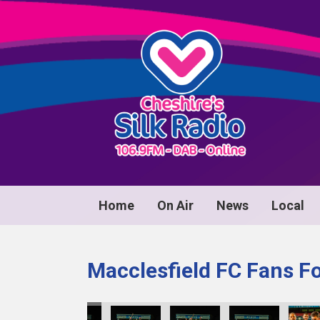
Home
On Air
News
Local
Macclesfield FC Fans F