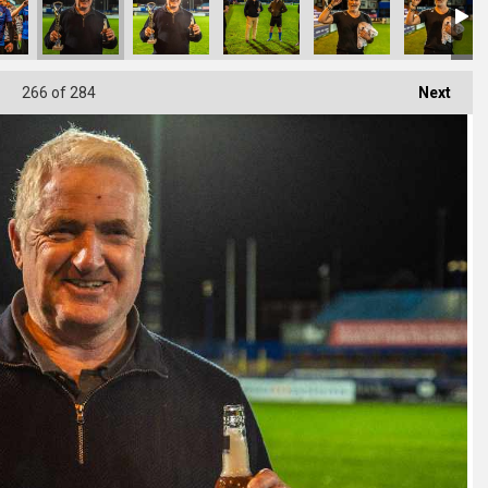
266
of 284
Next