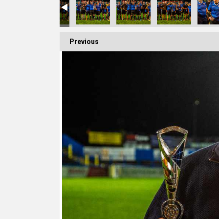
Previous