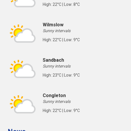
High: 22°C | Low: 8°C
Wilmslow
Sunny intervals
High: 22°C | Low: 9°C
Sandbach
Sunny intervals
High: 23°C | Low: 9°C
Congleton
Sunny intervals
High: 22°C | Low: 9°C