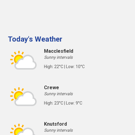
Today's Weather
Macclesfield
Sunny intervals
High: 22°C | Low: 10°C
Crewe
Sunny intervals
High: 23°C | Low: 9°C
Knutsford
Sunny intervals