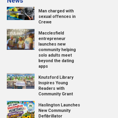
News
Man charged with
sexual offences in
Crewe
Macclesfield
entrepreneur
launches new
community helping
solo adults meet
beyond the dating
apps
Knutsford Library
Inspires Young
Readers with
Community Grant
Haslington Launches
New Community
Defibrillator