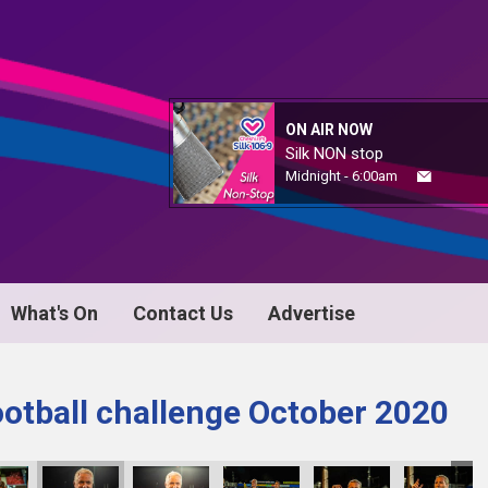
ON AIR NOW
Silk NON stop
Midnight - 6:00am
What's On
Contact Us
Advertise
ootball challenge October 2020