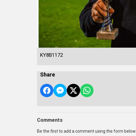
KY8B1172
Share
Comments
Be the first to add a comment using the form below