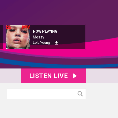
NOW PLAYING
Messy
Lola Young
LISTEN LIVE