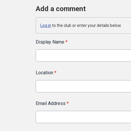
Add a comment
Log in
to the club or enter your details below.
Display Name
*
Location
*
Email Address
*