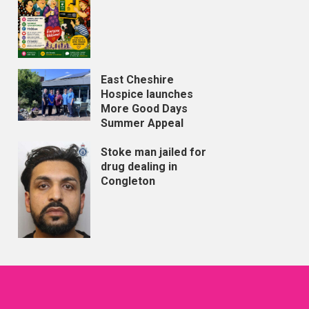
East Cheshire
Hospice launches
More Good Days
Summer Appeal
Stoke man jailed for
drug dealing in
Congleton