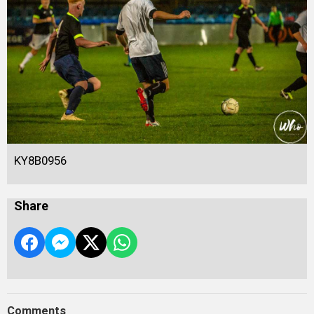
KY8B0956
Share
Comments