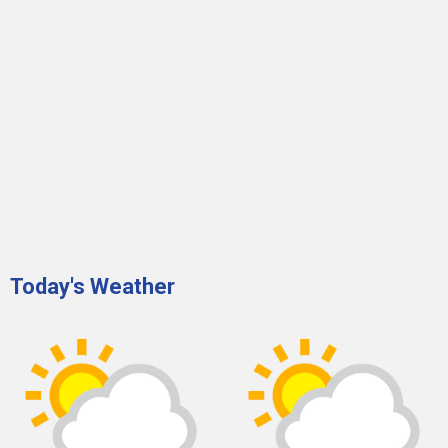
Today's Weather