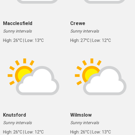
Macclesfield
Crewe
Sunny intervals
Sunny intervals
High: 26°C | Low: 13°C
High: 27°C | Low: 12°C
Knutsford
Wilmslow
Sunny intervals
Sunny intervals
High: 26°C | Low: 12°C
High: 26°C | Low: 13°C