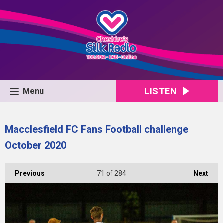
LISTEN
Menu
Macclesfield FC Fans Football challenge
October 2020
Previous
71
of 284
Next