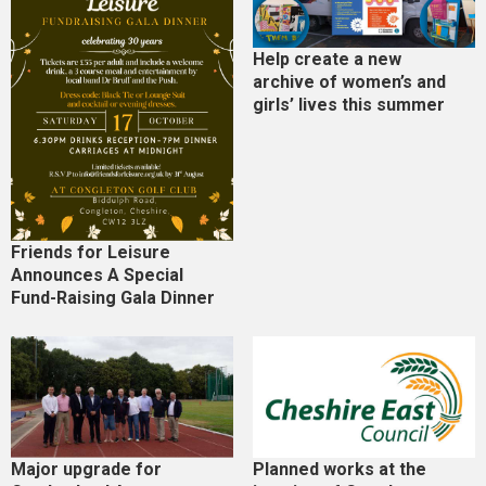
Help create a new
archive of women’s and
girls’ lives this summer
Friends for Leisure
Announces A Special
Fund-Raising Gala Dinner
Major upgrade for
Planned works at the