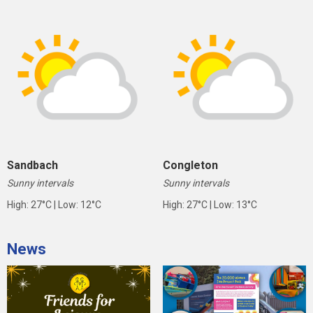
Sandbach
Congleton
Sunny intervals
Sunny intervals
High: 27°C | Low: 12°C
High: 27°C | Low: 13°C
News