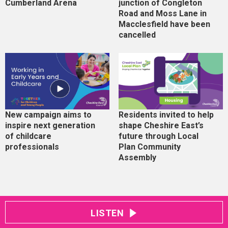
Cumberland Arena
junction of Congleton
Road and Moss Lane in
Macclesfield have been
cancelled
New campaign aims to
Residents invited to help
inspire next generation
shape Cheshire East’s
of childcare
future through Local
professionals
Plan Community
Assembly
LISTEN