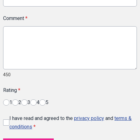
Comment
*
450
Rating
*
1
2
3
4
5
I have read and agreed to the
privacy policy
and
terms &
conditions
*