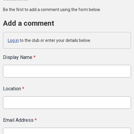
Be the first to add a comment using the form below.
Add a comment
Log in
to the club or enter your details below.
Display Name
*
Location
*
Email Address
*