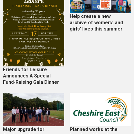
Help create a new
archive of women’s and
girls’ lives this summer
Friends for Leisure
Announces A Special
Fund-Raising Gala Dinner
Major upgrade for
Planned works at the