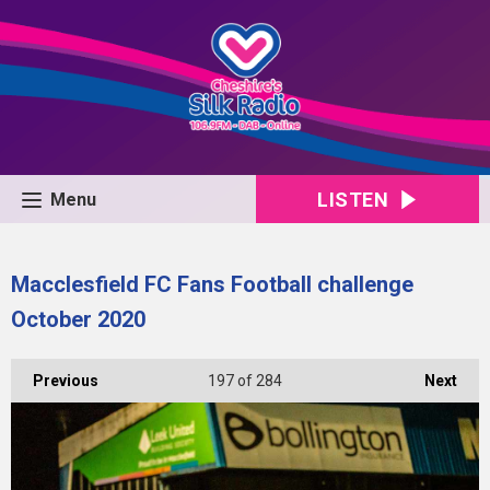
LISTEN
Menu
Macclesfield FC Fans Football challenge
October 2020
Previous
197
of 284
Next