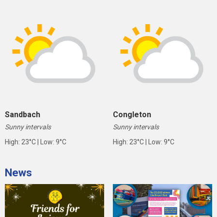
Sandbach
Congleton
Sunny intervals
Sunny intervals
High: 23°C | Low: 9°C
High: 23°C | Low: 9°C
News