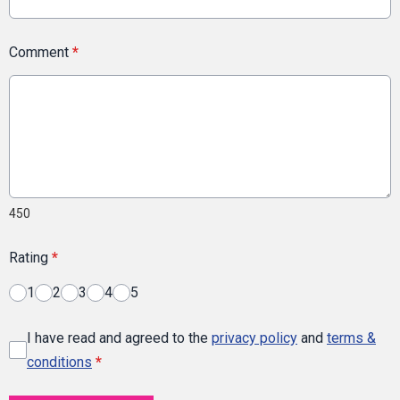
Comment
*
450
Rating
*
1
2
3
4
5
I have read and agreed to the
privacy policy
and
terms &
conditions
*