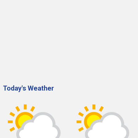
Today's Weather