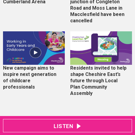
Cumberland Arena
junction of Congleton
Road and Moss Lane in
Macclesfield have been
cancelled
New campaign aims to
Residents invited to help
inspire next generation
shape Cheshire East’s
of childcare
future through Local
professionals
Plan Community
Assembly
LISTEN