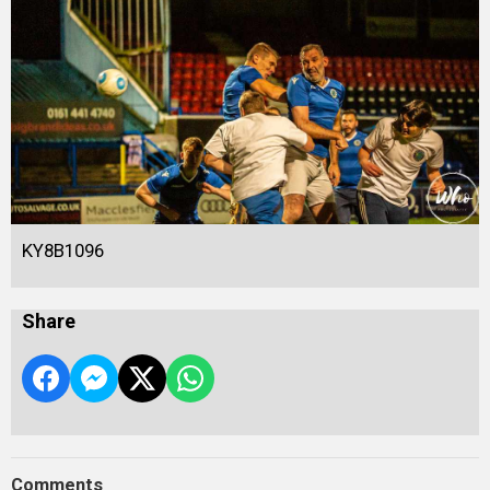
KY8B1096
Share
Comments