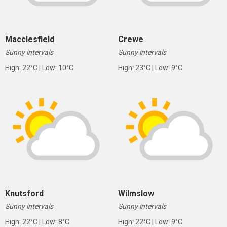
Macclesfield
Crewe
Sunny intervals
Sunny intervals
High: 22°C | Low: 10°C
High: 23°C | Low: 9°C
Knutsford
Wilmslow
Sunny intervals
Sunny intervals
High: 22°C | Low: 8°C
High: 22°C | Low: 9°C