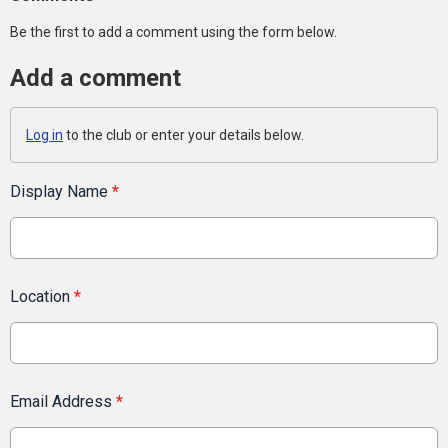
Be the first to add a comment using the form below.
Add a comment
Log in
to the club or enter your details below.
Display Name
*
Location
*
Email Address
*