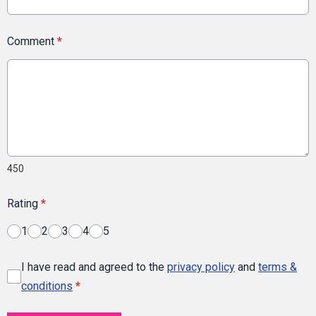
Comment
*
450
Rating
*
1
2
3
4
5
I have read and agreed to the
privacy policy
and
terms &
conditions
*