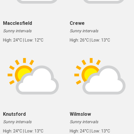
Macclesfield
Crewe
Sunny intervals
Sunny intervals
High: 24°C | Low: 12°C
High: 26°C | Low: 13°C
Knutsford
Wilmslow
Sunny intervals
Sunny intervals
High: 24°C | Low: 13°C
High: 24°C | Low: 13°C