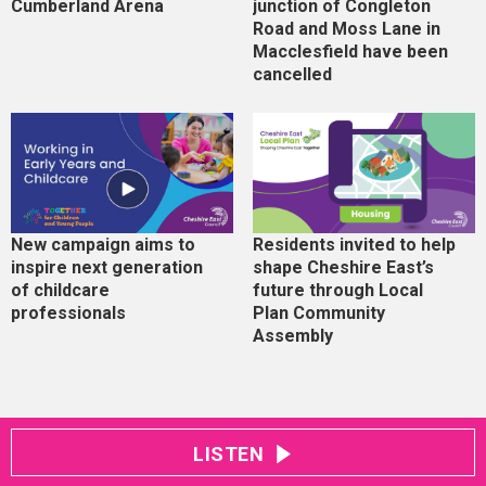
Cumberland Arena
junction of Congleton
Road and Moss Lane in
Macclesfield have been
cancelled
New campaign aims to
Residents invited to help
inspire next generation
shape Cheshire East’s
of childcare
future through Local
professionals
Plan Community
Assembly
LISTEN