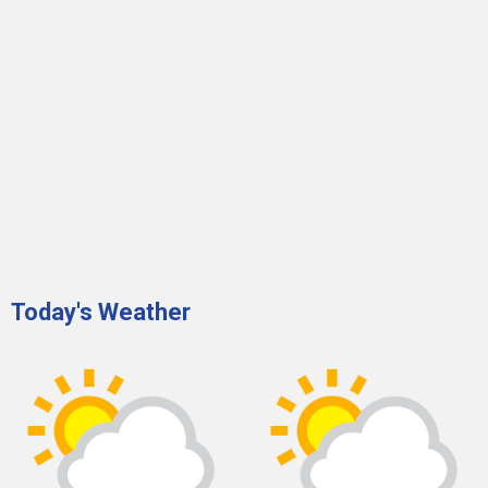
Today's Weather