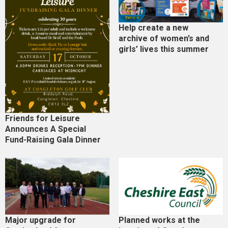
Help create a new
archive of women’s and
girls’ lives this summer
Friends for Leisure
Announces A Special
Fund-Raising Gala Dinner
Major upgrade for
Planned works at the