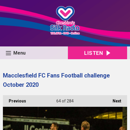
LISTEN
Menu
Macclesfield FC Fans Football challenge
October 2020
Previous
64
of 284
Next