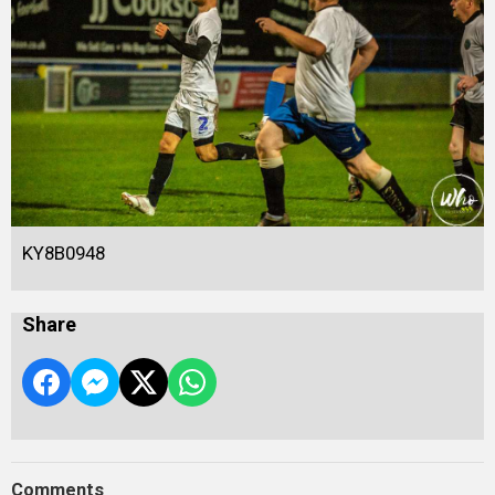
KY8B0948
Share
Comments