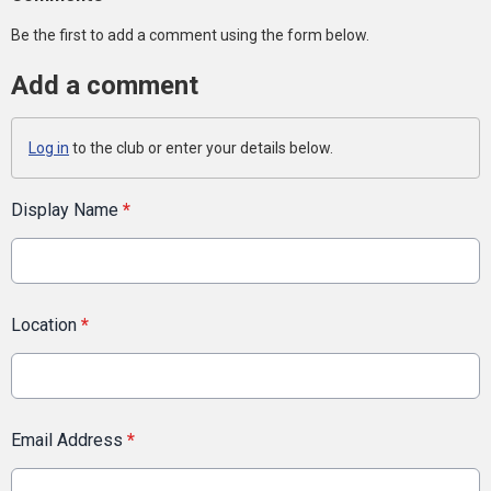
Be the first to add a comment using the form below.
Add a comment
Log in
to the club or enter your details below.
Display Name
*
Location
*
Email Address
*