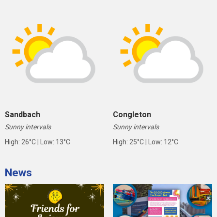
Sandbach
Congleton
Sunny intervals
Sunny intervals
High: 26°C | Low: 13°C
High: 25°C | Low: 12°C
News