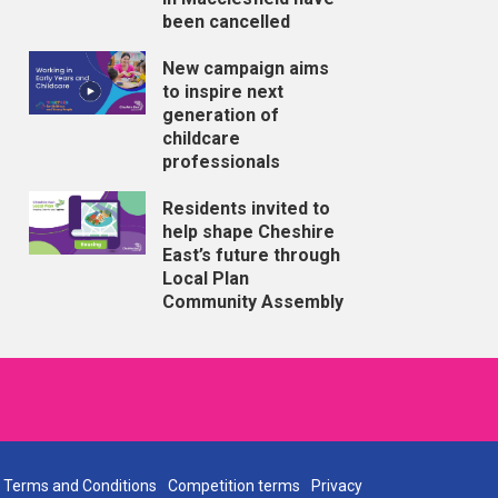
been cancelled
New campaign aims
to inspire next
generation of
childcare
professionals
Residents invited to
help shape Cheshire
East’s future through
Local Plan
Community Assembly
Terms and Conditions
Competition terms
Privacy