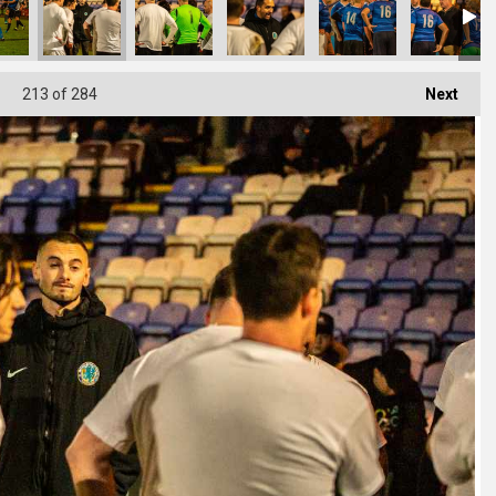
213
of 284
Next