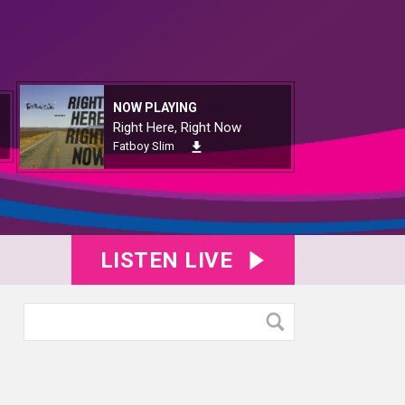
NOW PLAYING
Right Here, Right Now
Fatboy Slim
LISTEN LIVE