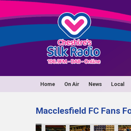
Home
On Air
News
Local
Macclesfield FC Fans F