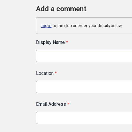
Add a comment
Log in
to the club or enter your details below.
Display Name
*
Location
*
Email Address
*