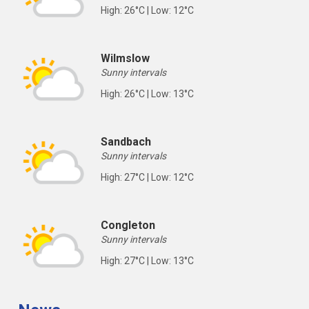
High: 26°C | Low: 12°C
Wilmslow
Sunny intervals
High: 26°C | Low: 13°C
Sandbach
Sunny intervals
High: 27°C | Low: 12°C
Congleton
Sunny intervals
High: 27°C | Low: 13°C