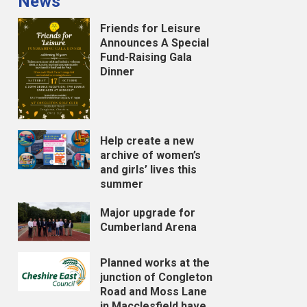
News
Friends for Leisure
Announces A Special
Fund-Raising Gala
Dinner
Help create a new
archive of women’s
and girls’ lives this
summer
Major upgrade for
Cumberland Arena
Planned works at the
junction of Congleton
Road and Moss Lane
in Macclesfield have