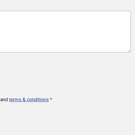
and
terms & conditions
*