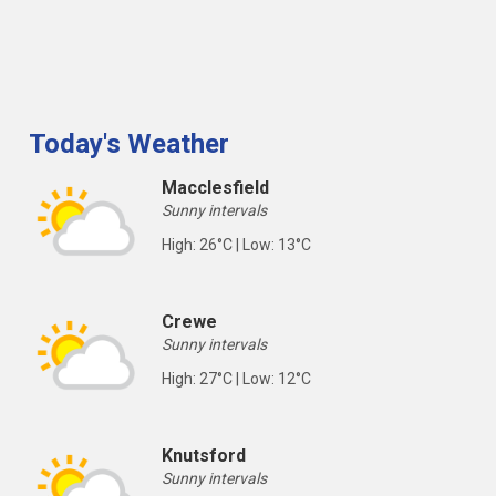
Today's Weather
Macclesfield
Sunny intervals
High: 26°C | Low: 13°C
Crewe
Sunny intervals
High: 27°C | Low: 12°C
Knutsford
Sunny intervals