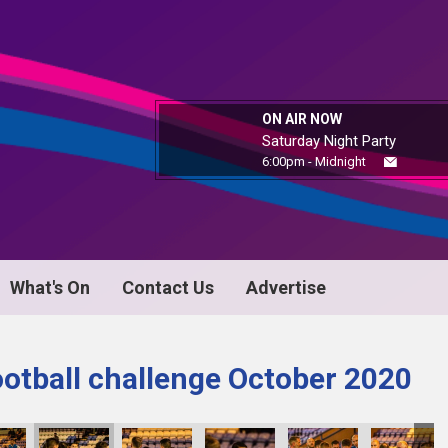
ON AIR NOW
Saturday Night Party
6:00pm - Midnight
What's On
Contact Us
Advertise
ootball challenge October 2020