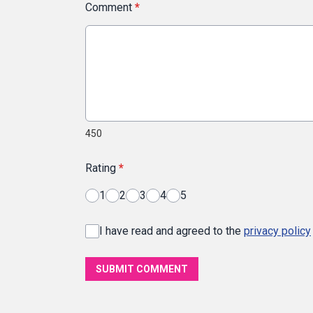
Comment
*
450
Rating
*
1
2
3
4
5
I have read and agreed to the
privacy policy
SUBMIT COMMENT