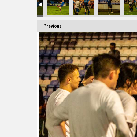
Previous