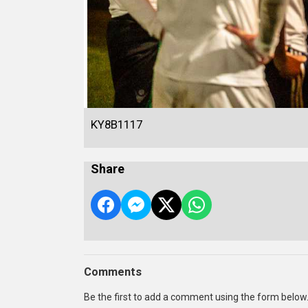
KY8B1117
Share
Comments
Be the first to add a comment using the form below