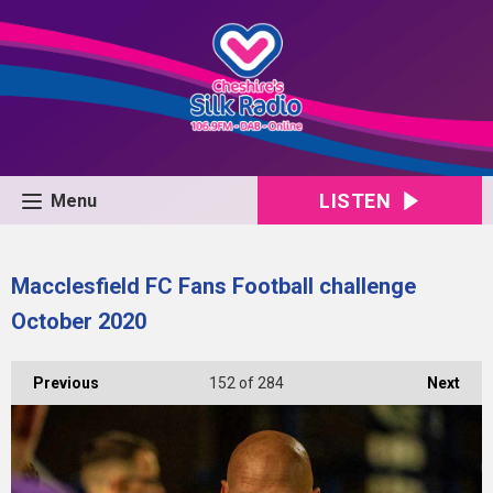
LISTEN
Menu
Macclesfield FC Fans Football challenge
October 2020
Previous
152
of 284
Next