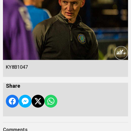
KY8B1047
Share
Comments