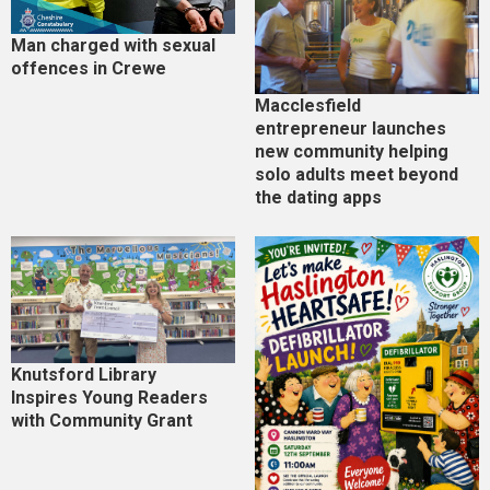
Man charged with sexual
offences in Crewe
Macclesfield
entrepreneur launches
new community helping
solo adults meet beyond
the dating apps
Knutsford Library
Inspires Young Readers
with Community Grant