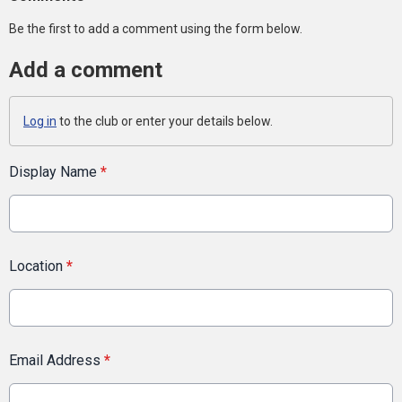
Be the first to add a comment using the form below.
Add a comment
Log in
to the club or enter your details below.
Display Name
*
Location
*
Email Address
*