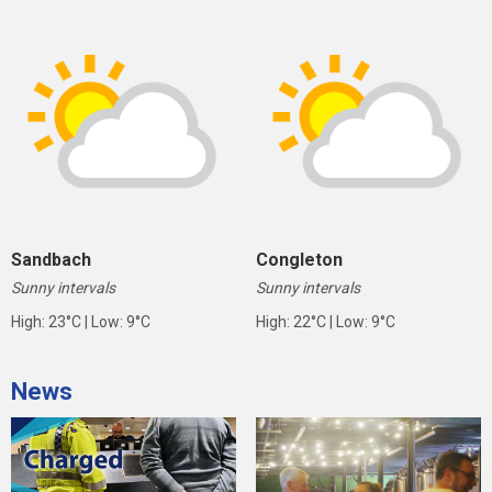
Sandbach
Congleton
Sunny intervals
Sunny intervals
High: 23°C | Low: 9°C
High: 22°C | Low: 9°C
News