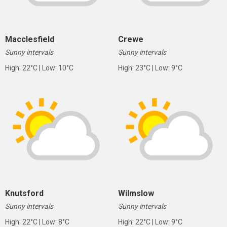
Macclesfield
Crewe
Sunny intervals
Sunny intervals
High: 22°C | Low: 10°C
High: 23°C | Low: 9°C
Knutsford
Wilmslow
Sunny intervals
Sunny intervals
High: 22°C | Low: 8°C
High: 22°C | Low: 9°C