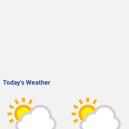
Today's Weather