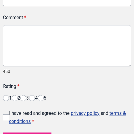
Comment
*
450
Rating
*
1
2
3
4
5
I have read and agreed to the
privacy policy
and
terms &
conditions
*