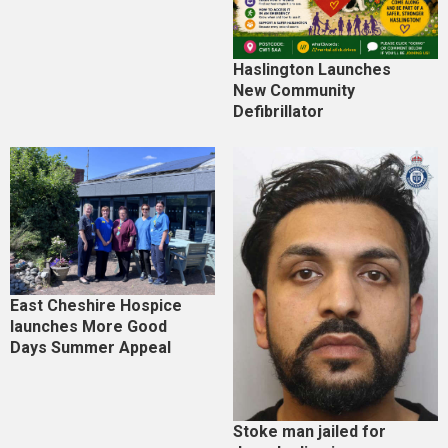
Haslington Launches
New Community
Defibrillator
East Cheshire Hospice
launches More Good
Days Summer Appeal
Stoke man jailed for