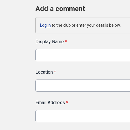
Add a comment
Log in
to the club or enter your details below.
Display Name
*
Location
*
Email Address
*