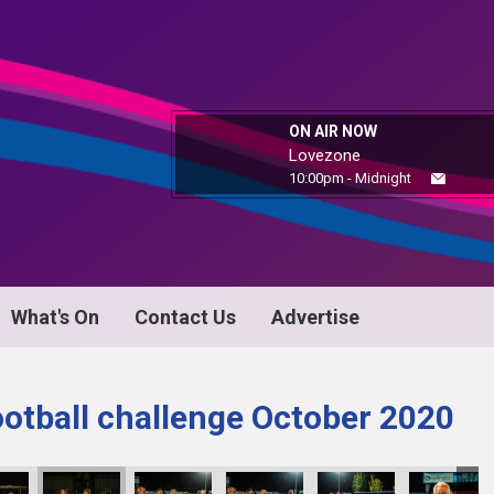
ON AIR NOW
Lovezone
10:00pm - Midnight
What's On
Contact Us
Advertise
ootball challenge October 2020