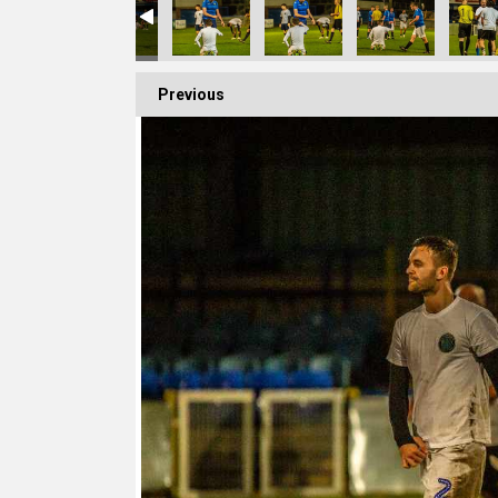
Previous