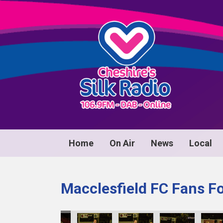
Home
On Air
News
Local
Macclesfield FC Fans F