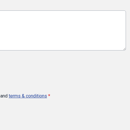
and
terms & conditions
*