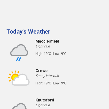
Today's Weather
Macclesfield
Light rain
High: 19°C | Low: 9°C
Crewe
Sunny intervals
High: 19°C | Low: 9°C
Knutsford
Light rain