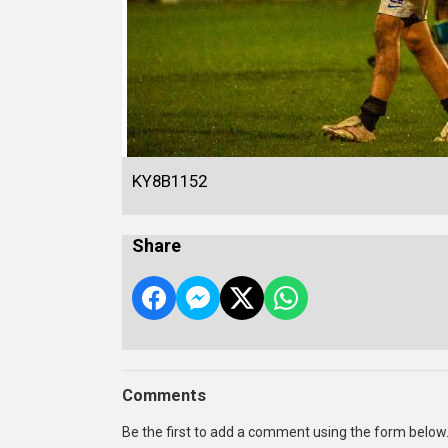
KY8B1152
Share
Comments
Be the first to add a comment using the form below