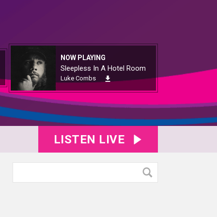
NOW PLAYING
Sleepless In A Hotel Room
Luke Combs
LISTEN LIVE