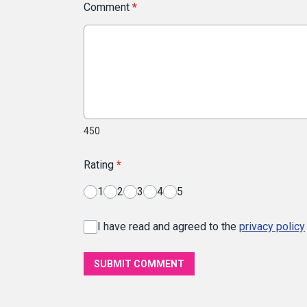
Comment
*
450
Rating
*
1
2
3
4
5
I have read and agreed to the
privacy policy
SUBMIT COMMENT