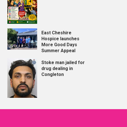
East Cheshire
Hospice launches
More Good Days
Summer Appeal
Stoke man jailed for
drug dealing in
Congleton