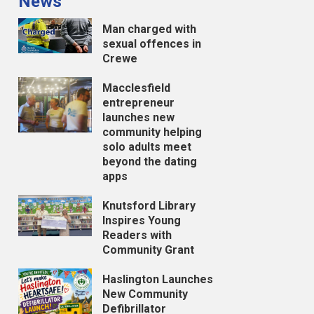
News
Man charged with
sexual offences in
Crewe
Macclesfield
entrepreneur
launches new
community helping
solo adults meet
beyond the dating
apps
Knutsford Library
Inspires Young
Readers with
Community Grant
Haslington Launches
New Community
Defibrillator