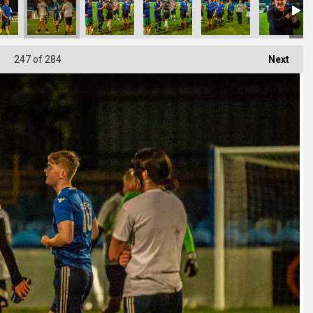
247
of 284
Next