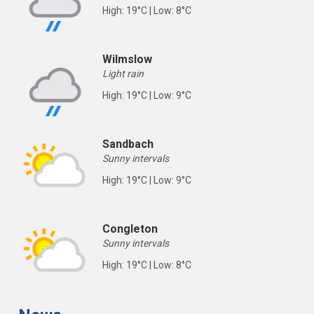
High: 19°C | Low: 8°C
Wilmslow
Light rain
High: 19°C | Low: 9°C
Sandbach
Sunny intervals
High: 19°C | Low: 9°C
Congleton
Sunny intervals
High: 19°C | Low: 8°C