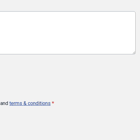
and
terms & conditions
*