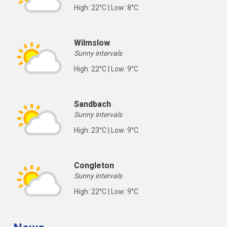
High: 22°C | Low: 8°C
Wilmslow
Sunny intervals
High: 22°C | Low: 9°C
Sandbach
Sunny intervals
High: 23°C | Low: 9°C
Congleton
Sunny intervals
High: 22°C | Low: 9°C