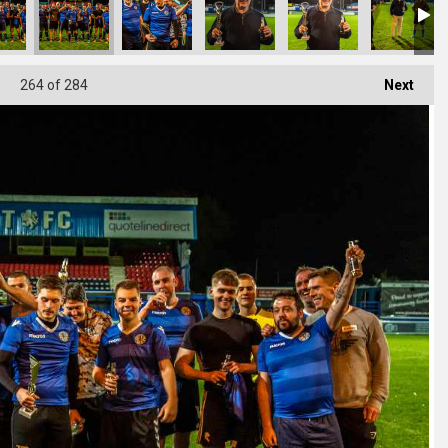
264
of 284
Next