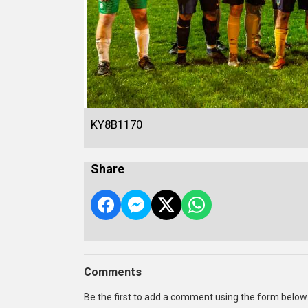
KY8B1170
Share
Comments
Be the first to add a comment using the form below