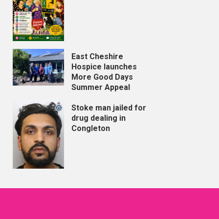
East Cheshire
Hospice launches
More Good Days
Summer Appeal
Stoke man jailed for
drug dealing in
Congleton