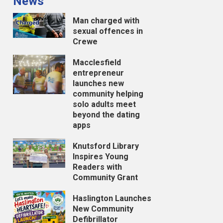
News
Man charged with
sexual offences in
Crewe
Macclesfield
entrepreneur
launches new
community helping
solo adults meet
beyond the dating
apps
Knutsford Library
Inspires Young
Readers with
Community Grant
Haslington Launches
New Community
Defibrillator