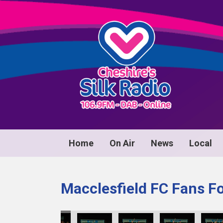
Home
On Air
News
Local
Macclesfield FC Fans F