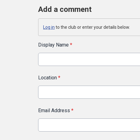
Add a comment
Log in
to the club or enter your details below.
Display Name
*
Location
*
Email Address
*