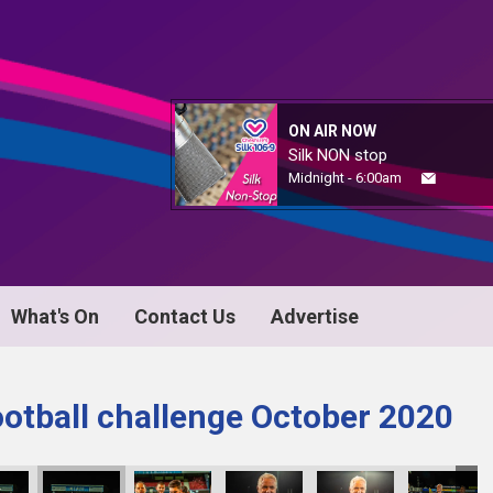
ON AIR NOW
Silk NON stop
Midnight - 6:00am
What's On
Contact Us
Advertise
ootball challenge October 2020