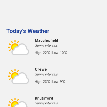
Today's Weather
Macclesfield
Sunny intervals
High: 22°C | Low: 10°C
Crewe
Sunny intervals
High: 23°C | Low: 9°C
Knutsford
Sunny intervals