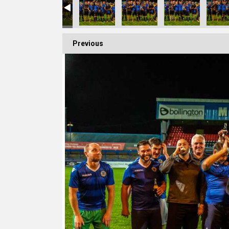
Previous