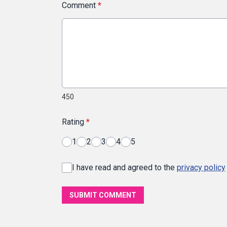
Comment
*
450
Rating
*
1
2
3
4
5
I have read and agreed to the
privacy policy
SUBMIT COMMENT