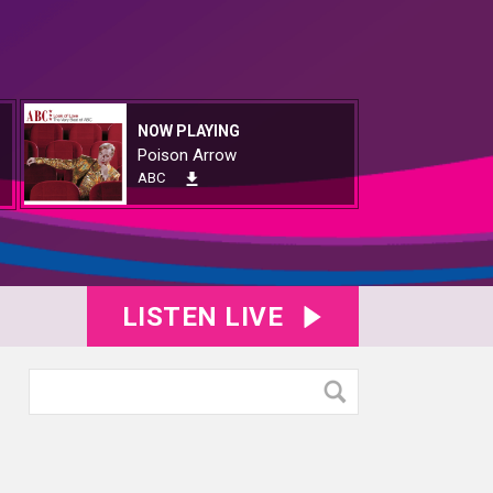
NOW PLAYING
Poison Arrow
ABC
LISTEN LIVE