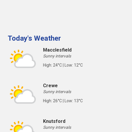
Today's Weather
Macclesfield
Sunny intervals
High: 24°C | Low: 12°C
Crewe
Sunny intervals
High: 26°C | Low: 13°C
Knutsford
Sunny intervals