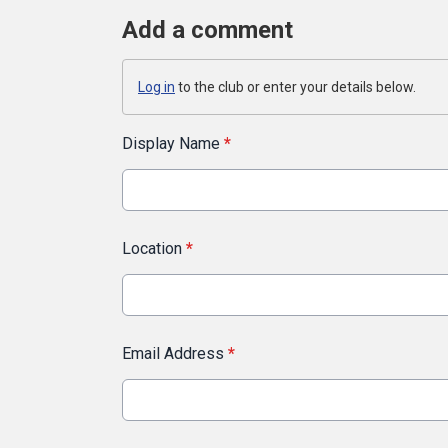
Add a comment
Log in
to the club or enter your details below.
Display Name
*
Location
*
Email Address
*