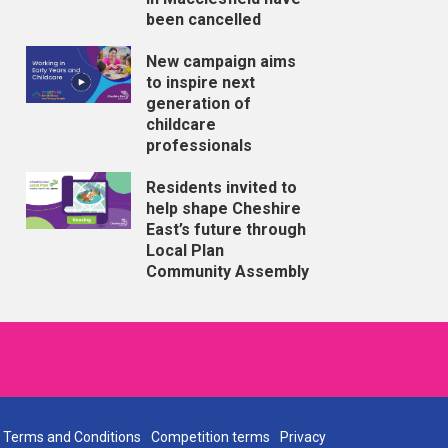
been cancelled
New campaign aims
to inspire next
generation of
childcare
professionals
Residents invited to
help shape Cheshire
East’s future through
Local Plan
Community Assembly
Terms and Conditions
Competition terms
Privacy