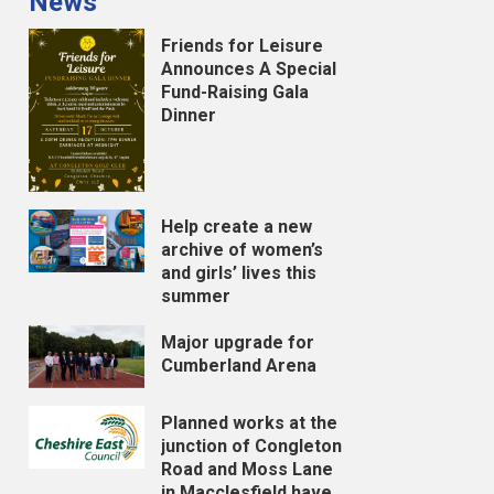
News
Friends for Leisure
Announces A Special
Fund-Raising Gala
Dinner
Help create a new
archive of women’s
and girls’ lives this
summer
Major upgrade for
Cumberland Arena
Planned works at the
junction of Congleton
Road and Moss Lane
in Macclesfield have