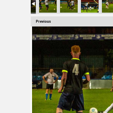
Previous