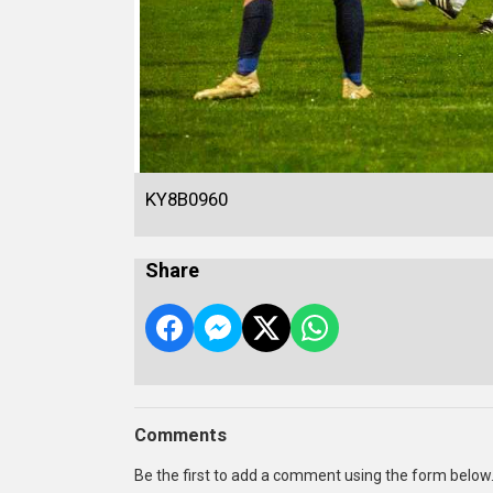
KY8B0960
Share
Comments
Be the first to add a comment using the form below