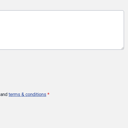
and
terms & conditions
*