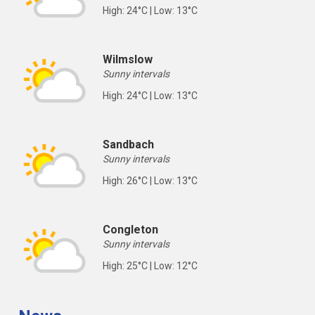
High: 24°C | Low: 13°C
Wilmslow
Sunny intervals
High: 24°C | Low: 13°C
Sandbach
Sunny intervals
High: 26°C | Low: 13°C
Congleton
Sunny intervals
High: 25°C | Low: 12°C