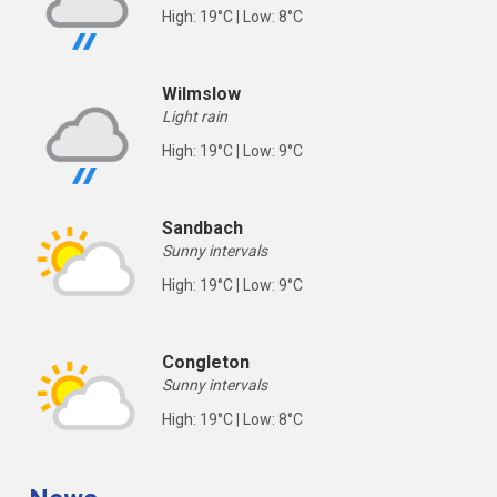
High: 19°C | Low: 8°C
Wilmslow
Light rain
High: 19°C | Low: 9°C
Sandbach
Sunny intervals
High: 19°C | Low: 9°C
Congleton
Sunny intervals
High: 19°C | Low: 8°C