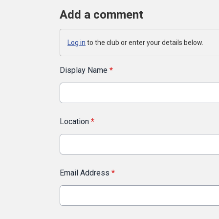
Add a comment
Log in
to the club or enter your details below.
Display Name
*
Location
*
Email Address
*