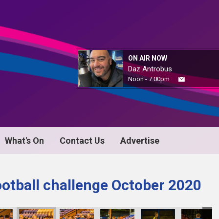
ON AIR NOW
Daz Antrobus
Noon - 7:00pm
What's On
Contact Us
Advertise
ootball challenge October 2020