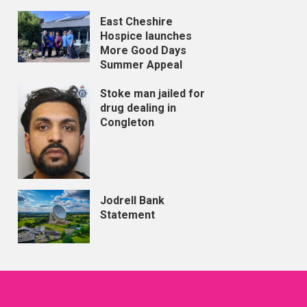
East Cheshire
Hospice launches
More Good Days
Summer Appeal
Stoke man jailed for
drug dealing in
Congleton
Jodrell Bank
Statement