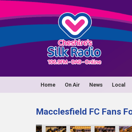
Home
On Air
News
Local
Macclesfield FC Fans F