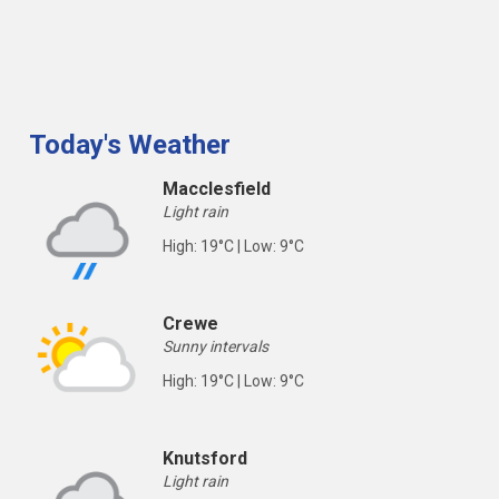
Today's Weather
Macclesfield
Light rain
High: 19°C | Low: 9°C
Crewe
Sunny intervals
High: 19°C | Low: 9°C
Knutsford
Light rain