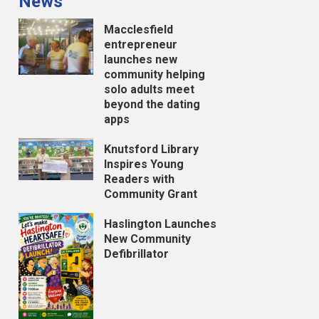
News
Macclesfield
entrepreneur
launches new
community helping
solo adults meet
beyond the dating
apps
Knutsford Library
Inspires Young
Readers with
Community Grant
Haslington Launches
New Community
Defibrillator