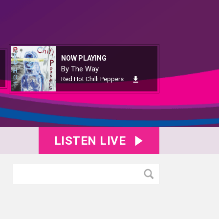
NOW PLAYING
By The Way
Red Hot Chilli Peppers
LISTEN LIVE