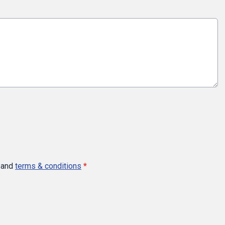
and
terms & conditions
*