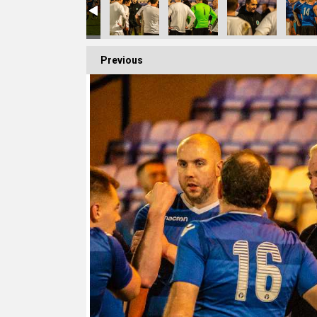
Previous