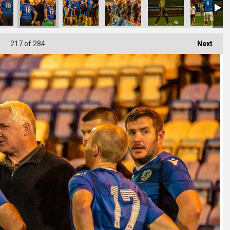
217
of 284
Next