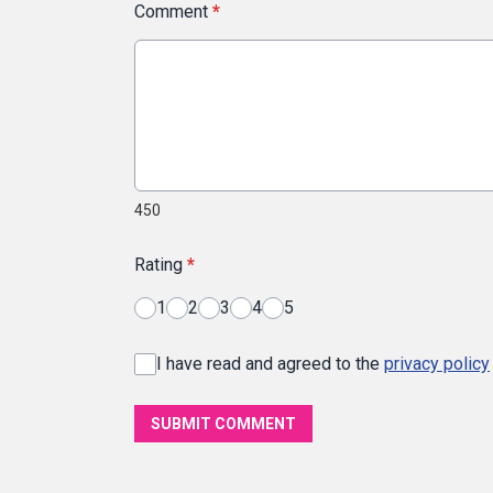
Comment
*
450
Rating
*
1
2
3
4
5
I have read and agreed to the
privacy policy
SUBMIT COMMENT