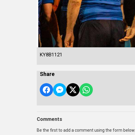
KY8B1121
Share
Comments
Be the first to add a comment using the form below