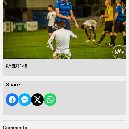
KY8B1148
Share
Comments