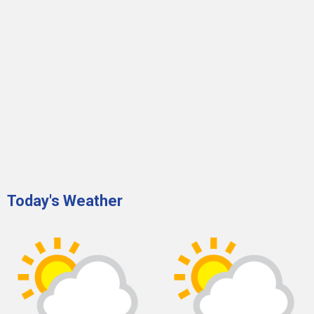
Today's Weather