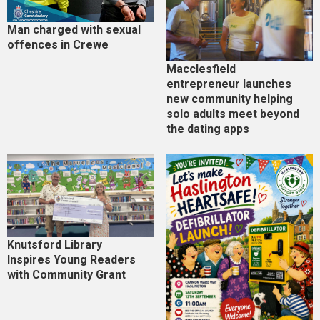
Man charged with sexual
offences in Crewe
Macclesfield
entrepreneur launches
new community helping
solo adults meet beyond
the dating apps
Knutsford Library
Inspires Young Readers
with Community Grant