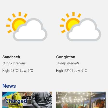
Sandbach
Congleton
Sunny intervals
Sunny intervals
High: 23°C | Low: 9°C
High: 22°C | Low: 9°C
News