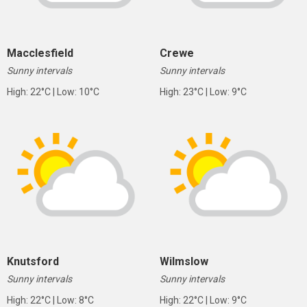
Macclesfield
Crewe
Sunny intervals
Sunny intervals
High: 22°C | Low: 10°C
High: 23°C | Low: 9°C
Knutsford
Wilmslow
Sunny intervals
Sunny intervals
High: 22°C | Low: 8°C
High: 22°C | Low: 9°C