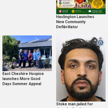
Haslington Launches
New Community
Defibrillator
East Cheshire Hospice
launches More Good
Days Summer Appeal
Stoke man jailed for