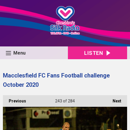
LISTEN
Menu
Macclesfield FC Fans Football challenge
October 2020
Previous
243
of 284
Next