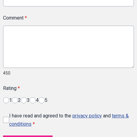
Comment
*
450
Rating
*
1
2
3
4
5
I have read and agreed to the
privacy policy
and
terms &
conditions
*