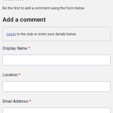
Be the first to add a comment using the form below.
Add a comment
Log in
to the club or enter your details below.
Display Name
*
Location
*
Email Address
*