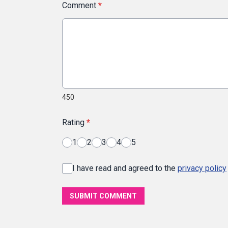
Comment
*
450
Rating
*
1
2
3
4
5
I have read and agreed to the
privacy policy
SUBMIT COMMENT