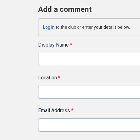
Add a comment
Log in
to the club or enter your details below.
Display Name
*
Location
*
Email Address
*