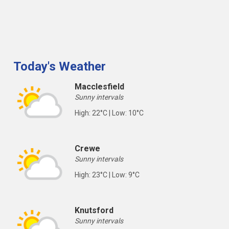
Today's Weather
Macclesfield
Sunny intervals
High: 22°C | Low: 10°C
Crewe
Sunny intervals
High: 23°C | Low: 9°C
Knutsford
Sunny intervals