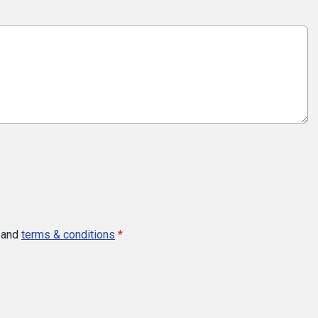
and
terms & conditions
*