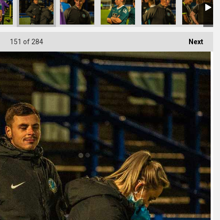
151
of 284
Next