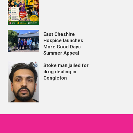
East Cheshire
Hospice launches
More Good Days
Summer Appeal
Stoke man jailed for
drug dealing in
Congleton