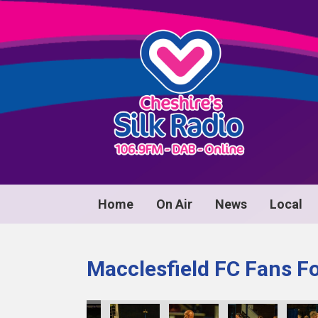
Home
On Air
News
Local
Macclesfield FC Fans F
71
KY8B1172
KY8B1173
KY8B1174
KY8B1175
KY8B1176