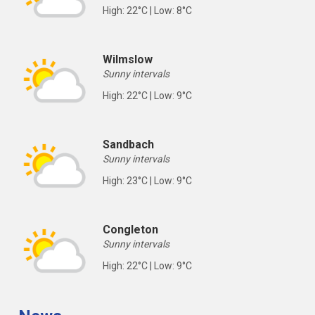
High: 22°C | Low: 8°C
Wilmslow
Sunny intervals
High: 22°C | Low: 9°C
Sandbach
Sunny intervals
High: 23°C | Low: 9°C
Congleton
Sunny intervals
High: 22°C | Low: 9°C