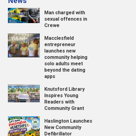
News
Man charged with
sexual offences in
Crewe
Macclesfield
entrepreneur
launches new
community helping
solo adults meet
beyond the dating
apps
Knutsford Library
Inspires Young
Readers with
Community Grant
Haslington Launches
New Community
Defibrillator