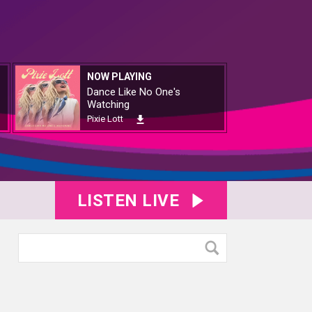
NOW PLAYING
Dance Like No One's
Watching
Pixie Lott
LISTEN LIVE
1182
KY8B1183
KY8B1184
KY8B1185
KY8B1187
KY8B1188