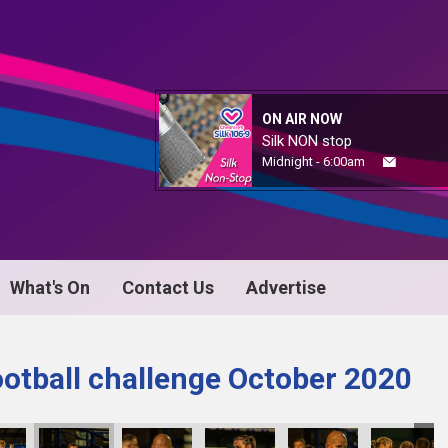
ON AIR NOW
Silk NON stop
Midnight - 6:00am
What's On
Contact Us
Advertise
ootball challenge October 2020
KY8B1177
KY8B1178
KY8B1179
KY8B1180
KY8B1181
KY8B