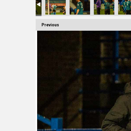
Previous