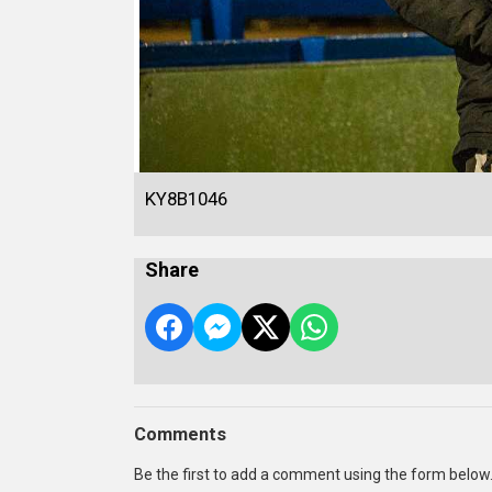
KY8B1046
Share
Comments
Be the first to add a comment using the form below