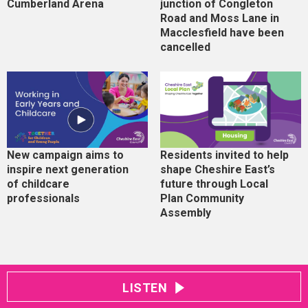
Cumberland Arena
junction of Congleton
Road and Moss Lane in
Macclesfield have been
cancelled
New campaign aims to
Residents invited to help
inspire next generation
shape Cheshire East’s
of childcare
future through Local
professionals
Plan Community
Assembly
LISTEN