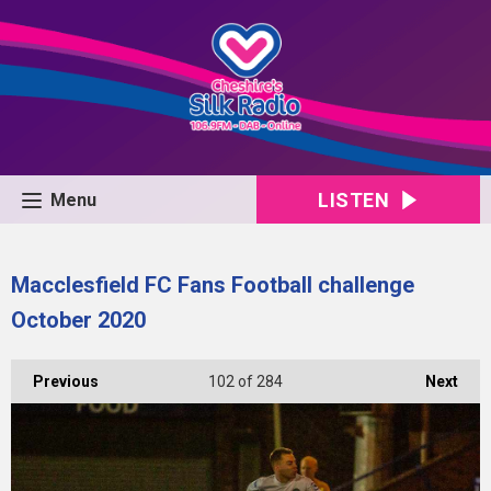
LISTEN
Menu
Macclesfield FC Fans Football challenge
October 2020
Previous
102
of 284
Next