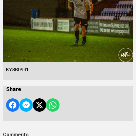
KY8B0991
Share
Comments