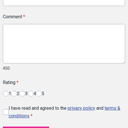
Comment
*
450
Rating
*
1
2
3
4
5
I have read and agreed to the
privacy policy
and
terms &
conditions
*