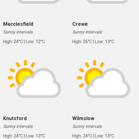
Macclesfield
Crewe
Sunny intervals
Sunny intervals
High: 24°C | Low: 12°C
High: 26°C | Low: 13°C
Knutsford
Wilmslow
Sunny intervals
Sunny intervals
High: 24°C | Low: 13°C
High: 24°C | Low: 13°C