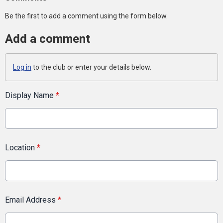
Be the first to add a comment using the form below.
Add a comment
Log in
to the club or enter your details below.
Display Name
*
Location
*
Email Address
*