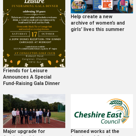
Help create a new
archive of women’s and
girls’ lives this summer
Friends for Leisure
Announces A Special
Fund-Raising Gala Dinner
Major upgrade for
Planned works at the