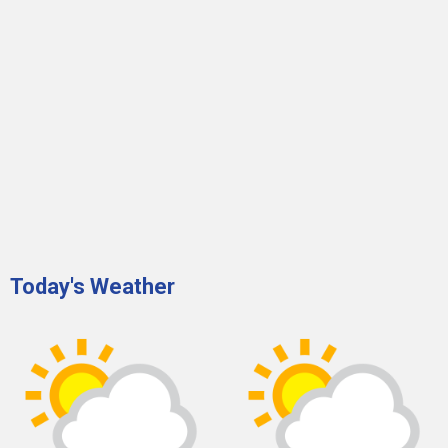
Today's Weather