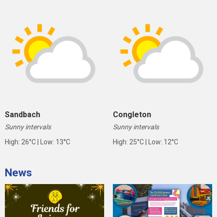
Sandbach
Congleton
Sunny intervals
Sunny intervals
High: 26°C | Low: 13°C
High: 25°C | Low: 12°C
News